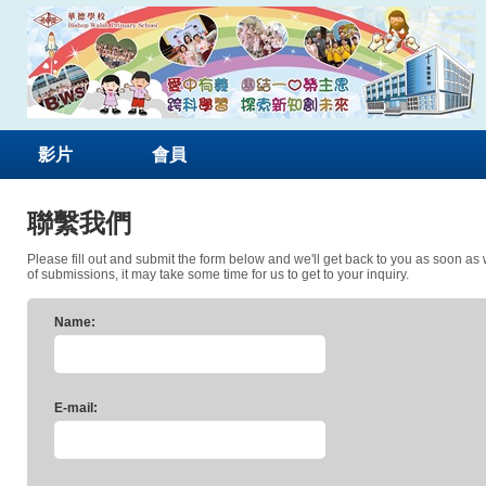
影片
會員
聯繫我們
Please fill out and submit the form below and we'll get back to you as soon as
of submissions, it may take some time for us to get to your inquiry.
Name:
E-mail: