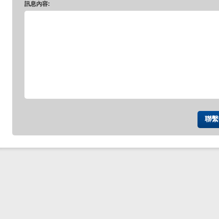
訊息內容: