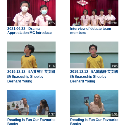
4:15
3:01
2021.06.22 - Drama
Interview of debate team
Appreciation MC Introduce
members
1:16
1:05
2019.12.12 - 5A黃歷祈 英文朗
2019.12.12 - 5A陳諾軒 英文朗
誦 Spaceship Shop by
誦 Spaceship Shop by
Bernard Young
Bernard Young
4:37
3:31
Reading is Fun Our Favourite
Reading is Fun Our Favourite
Books
Books