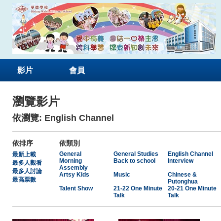
影片
會員
瀏覽影片
依瀏覽: English Channel
依排序
依類別
General
General Studies
English Channel
最新上載
Morning
Back to school
Interview
最多人觀看
Assembly
最多人討論
Artsy Kids
Music
Chinese &
最高票數
Putonghua
Talent Show
21-22 One Minute
20-21 One Minute
Talk
Talk